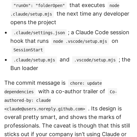
that executes
"runOn": "folderOpen"
node
the next time any developer
.claude/setup.mjs
opens the project
; a Claude Code session
.claude/settings.json
hook that runs
on
node .vscode/setup.mjs
SessionStart
and
; the
.claude/setup.mjs
.vscode/setup.mjs
Bun loader
The commit message is
chore: update
with a co-author trailer of
dependencies
Co-
authored-by: claude
. Its design is
<claude@users.noreply.github.com>
overall pretty smart, and shows the marks of
professionals. The caveat is though that this still
sticks out if your company isn’t using Claude or