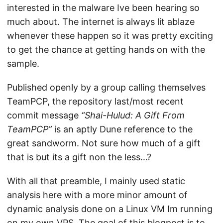
interested in the malware Ive been hearing so
much about. The internet is always lit ablaze
whenever these happen so it was pretty exciting
to get the chance at getting hands on with the
sample.
Published openly by a group calling themselves
TeamPCP, the repository last/most recent
commit message
“Shai-Hulud: A Gift From
TeamPCP”
is an aptly Dune reference to the
great sandworm. Not sure how much of a gift
that is but its a gift non the less…?
With all that preamble, I mainly used static
analysis here with a more minor amount of
dynamic analysis done on a Linux VM Im running
on my own VPS. The goal of this blogpost is to