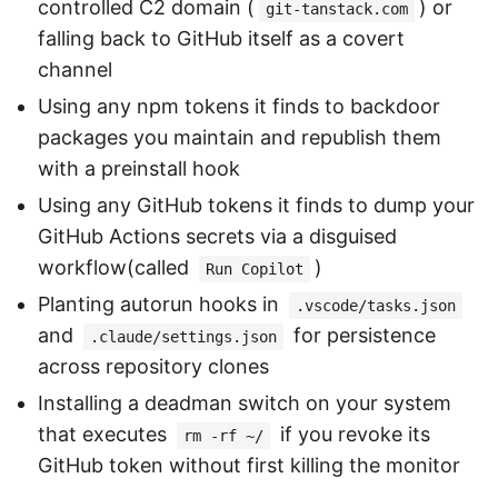
controlled C2 domain (
) or
git-tanstack.com
falling back to GitHub itself as a covert
channel
Using any npm tokens it finds to backdoor
packages you maintain and republish them
with a preinstall hook
Using any GitHub tokens it finds to dump your
GitHub Actions secrets via a disguised
workflow(called
)
Run Copilot
Planting autorun hooks in
.vscode/tasks.json
and
for persistence
.claude/settings.json
across repository clones
Installing a deadman switch on your system
that executes
if you revoke its
rm -rf ~/
GitHub token without first killing the monitor