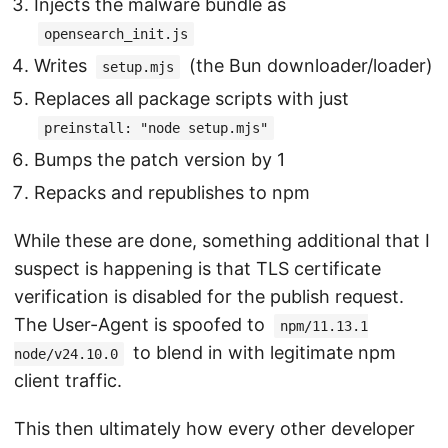
Injects the malware bundle as
opensearch_init.js
Writes
(the Bun downloader/loader)
setup.mjs
Replaces all package scripts with just
preinstall: "node setup.mjs"
Bumps the patch version by 1
Repacks and republishes to npm
While these are done, something additional that I
suspect is happening is that TLS certificate
verification is disabled for the publish request.
The User-Agent is spoofed to
npm/11.13.1
to blend in with legitimate npm
node/v24.10.0
client traffic.
This then ultimately how every other developer