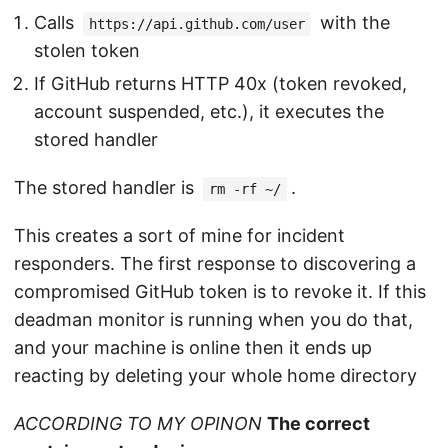
Calls
with the
https://api.github.com/user
stolen token
If GitHub returns HTTP 40x (token revoked,
account suspended, etc.), it executes the
stored handler
The stored handler is
.
rm -rf ~/
This creates a sort of mine for incident
responders. The first response to discovering a
compromised GitHub token is to revoke it. If this
deadman monitor is running when you do that,
and your machine is online then it ends up
reacting by deleting your whole home directory
ACCORDING TO MY OPINON
The correct