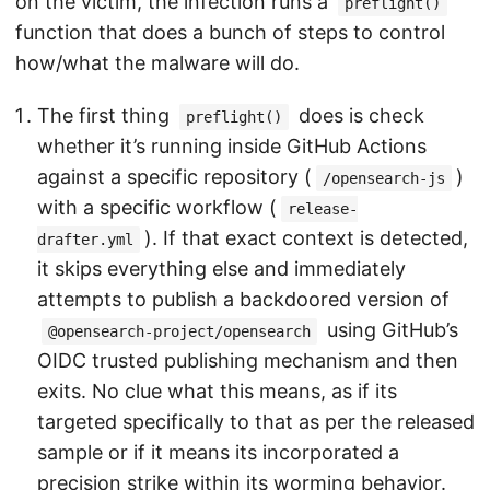
on the victim, the infection runs a
preflight()
function that does a bunch of steps to control
how/what the malware will do.
The first thing
does is check
preflight()
whether it’s running inside GitHub Actions
against a specific repository (
)
/opensearch-js
with a specific workflow (
release-
). If that exact context is detected,
drafter.yml
it skips everything else and immediately
attempts to publish a backdoored version of
using GitHub’s
@opensearch-project/opensearch
OIDC trusted publishing mechanism and then
exits. No clue what this means, as if its
targeted specifically to that as per the released
sample or if it means its incorporated a
precision strike within its worming behavior.