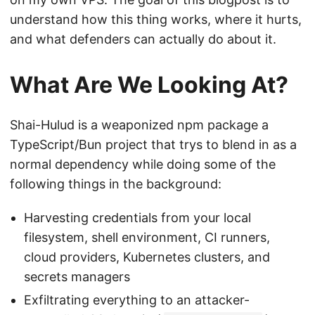
understand how this thing works, where it hurts,
and what defenders can actually do about it.
What Are We Looking At?
Shai-Hulud is a weaponized npm package a
TypeScript/Bun project that trys to blend in as a
normal dependency while doing some of the
following things in the background:
Harvesting credentials from your local
filesystem, shell environment, CI runners,
cloud providers, Kubernetes clusters, and
secrets managers
Exfiltrating everything to an attacker-