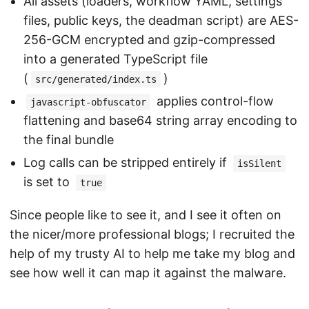
All assets (loaders, workflow YAML, settings
files, public keys, the deadman script) are AES-
256-GCM encrypted and gzip-compressed
into a generated TypeScript file
(
)
src/generated/index.ts
applies control-flow
javascript-obfuscator
flattening and base64 string array encoding to
the final bundle
Log calls can be stripped entirely if
isSilent
is set to
true
Since people like to see it, and I see it often on
the nicer/more professional blogs; I recruited the
help of my trusty AI to help me take my blog and
see how well it can map it against the malware.