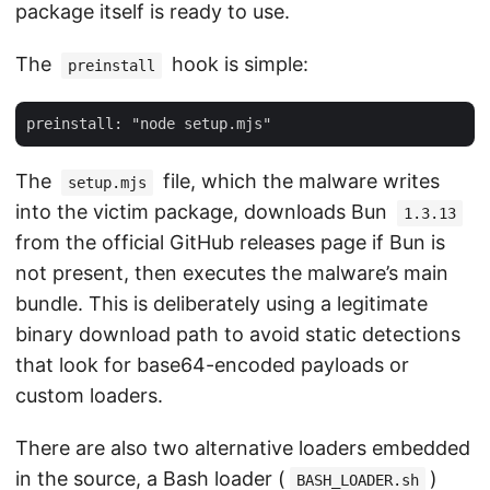
package itself is ready to use.
The
hook is simple:
preinstall
The
file, which the malware writes
setup.mjs
into the victim package, downloads Bun
1.3.13
from the official GitHub releases page if Bun is
not present, then executes the malware’s main
bundle. This is deliberately using a legitimate
binary download path to avoid static detections
that look for base64-encoded payloads or
custom loaders.
There are also two alternative loaders embedded
in the source, a Bash loader (
)
BASH_LOADER.sh