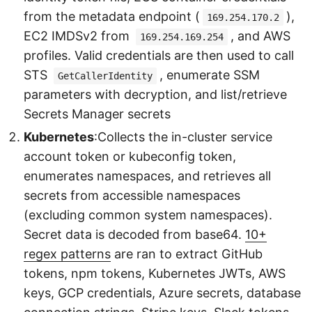
from the metadata endpoint (
),
169.254.170.2
EC2 IMDSv2 from
, and AWS
169.254.169.254
profiles. Valid credentials are then used to call
STS
, enumerate SSM
GetCallerIdentity
parameters with decryption, and list/retrieve
Secrets Manager secrets
Kubernetes
:Collects the in-cluster service
account token or kubeconfig token,
enumerates namespaces, and retrieves all
secrets from accessible namespaces
(excluding common system namespaces).
Secret data is decoded from base64.
10+
regex patterns
are ran to extract GitHub
tokens, npm tokens, Kubernetes JWTs, AWS
keys, GCP credentials, Azure secrets, database