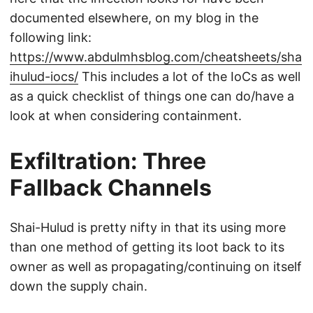
documented elsewhere, on my blog in the
following link:
https://www.abdulmhsblog.com/cheatsheets/sha
ihulud-iocs/
This includes a lot of the IoCs as well
as a quick checklist of things one can do/have a
look at when considering containment.
Exfiltration: Three
Fallback Channels
Shai-Hulud is pretty nifty in that its using more
than one method of getting its loot back to its
owner as well as propagating/continuing on itself
down the supply chain.