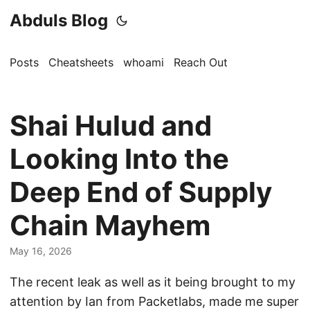
Abduls Blog
Posts
Cheatsheets
whoami
Reach Out
Shai Hulud and
Looking Into the
Deep End of Supply
Chain Mayhem
May 16, 2026
The recent leak as well as it being brought to my
attention by Ian from Packetlabs, made me super