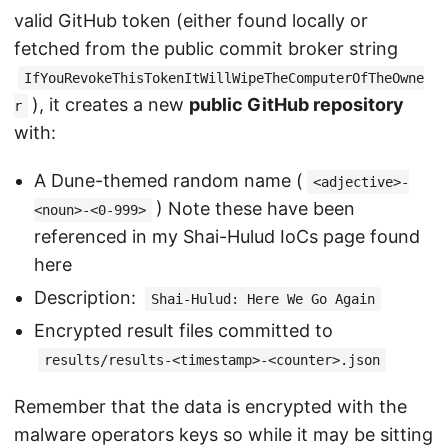
valid GitHub token (either found locally or
fetched from the public commit broker string
IfYouRevokeThisTokenItWillWipeTheComputerOfTheOwne
), it creates a new
public GitHub repository
r
with:
A Dune-themed random name (
<adjective>-
) Note these have been
<noun>-<0-999>
referenced in my Shai-Hulud IoCs page found
here
Description:
Shai-Hulud: Here We Go Again
Encrypted result files committed to
results/results-<timestamp>-<counter>.json
Remember that the data is encrypted with the
malware operators keys so while it may be sitting