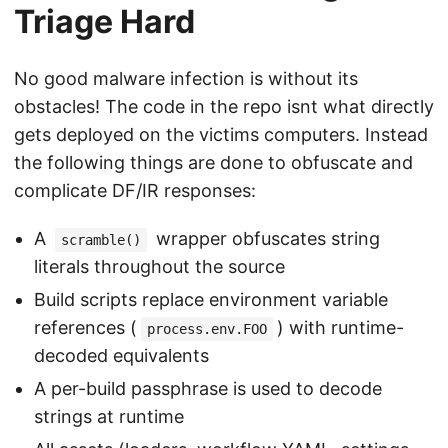
Triage Hard
No good malware infection is without its
obstacles! The code in the repo isnt what directly
gets deployed on the victims computers. Instead
the following things are done to obfuscate and
complicate DF/IR responses:
A
wrapper obfuscates string
scramble()
literals throughout the source
Build scripts replace environment variable
references (
) with runtime-
process.env.FOO
decoded equivalents
A per-build passphrase is used to decode
strings at runtime