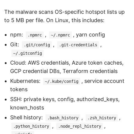
The malware scans OS-specific hotspot lists up
to 5 MB per file. On Linux, this includes:
npm:
,
, yarn config
.npmrc
~/.npmrc
Git:
,
,
.git/config
.git-credentials
~/.gitconfig
Cloud: AWS credentials, Azure token caches,
GCP credential DBs, Terraform credentials
Kubernetes:
, service account
~/.kube/config
tokens
SSH: private keys, config, authorized_keys,
known_hosts
Shell history:
,
,
.bash_history
.zsh_history
,
,
.python_history
.node_repl_history