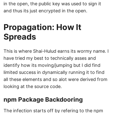
in the open, the public key was used to sign it
and thus its just encrypted in the open.
Propagation: How It
Spreads
This is where Shai-Hulud earns its wormy name. I
have tried my best to technically asses and
identify how its moving/jumping but I did find
limited success in dynamically running it to find
all these elements and so alot were derived from
looking at the source code.
npm Package Backdooring
The infection starts off by refering to the npm