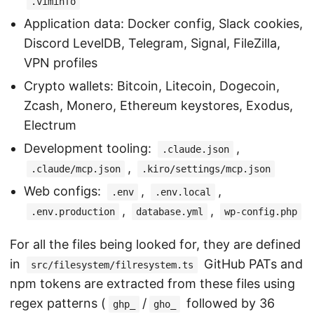
.viminfo
Application data: Docker config, Slack cookies,
Discord LevelDB, Telegram, Signal, FileZilla,
VPN profiles
Crypto wallets: Bitcoin, Litecoin, Dogecoin,
Zcash, Monero, Ethereum keystores, Exodus,
Electrum
Development tooling:
,
.claude.json
,
.claude/mcp.json
.kiro/settings/mcp.json
Web configs:
,
,
.env
.env.local
,
,
.env.production
database.yml
wp-config.php
For all the files being looked for, they are defined
in
GitHub PATs and
src/filesystem/filresystem.ts
npm tokens are extracted from these files using
regex patterns (
/
followed by 36
ghp_
gho_