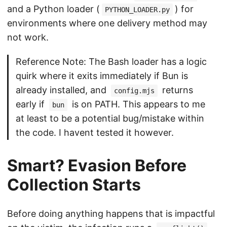
and a Python loader (
) for
PYTHON_LOADER.py
environments where one delivery method may
not work.
Reference Note: The Bash loader has a logic
quirk where it exits immediately if Bun is
already installed, and
returns
config.mjs
early if
is on PATH. This appears to me
bun
at least to be a potential bug/mistake within
the code. I havent tested it however.
Smart? Evasion Before
Collection Starts
Before doing anything happens that is impactful