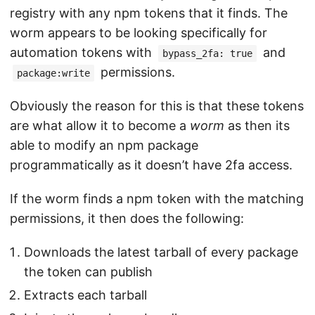
registry with any npm tokens that it finds. The
worm appears to be looking specifically for
automation tokens with
and
bypass_2fa: true
permissions.
package:write
Obviously the reason for this is that these tokens
are what allow it to become a
worm
as then its
able to modify an npm package
programmatically as it doesn’t have 2fa access.
If the worm finds a npm token with the matching
permissions, it then does the following:
Downloads the latest tarball of every package
the token can publish
Extracts each tarball