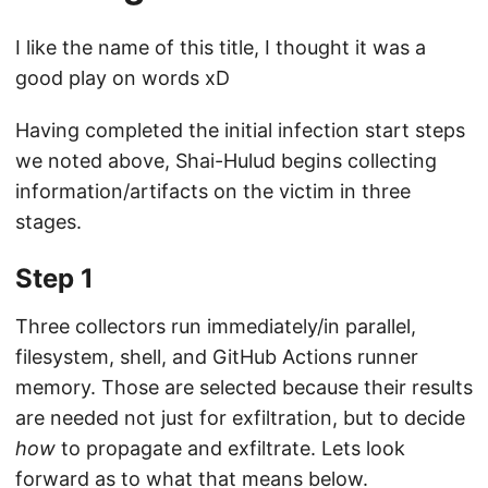
I like the name of this title, I thought it was a
good play on words xD
Having completed the initial infection start steps
we noted above, Shai-Hulud begins collecting
information/artifacts on the victim in three
stages.
Step 1
Three collectors run immediately/in parallel,
filesystem, shell, and GitHub Actions runner
memory. Those are selected because their results
are needed not just for exfiltration, but to decide
how
to propagate and exfiltrate. Lets look
forward as to what that means below.