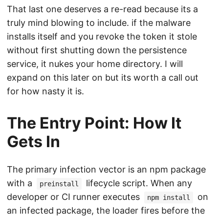
That last one deserves a re-read because its a
truly mind blowing to include. if the malware
installs itself and you revoke the token it stole
without first shutting down the persistence
service, it nukes your home directory. I will
expand on this later on but its worth a call out
for how nasty it is.
The Entry Point: How It
Gets In
The primary infection vector is an npm package
with a
lifecycle script. When any
preinstall
developer or CI runner executes
on
npm install
an infected package, the loader fires before the