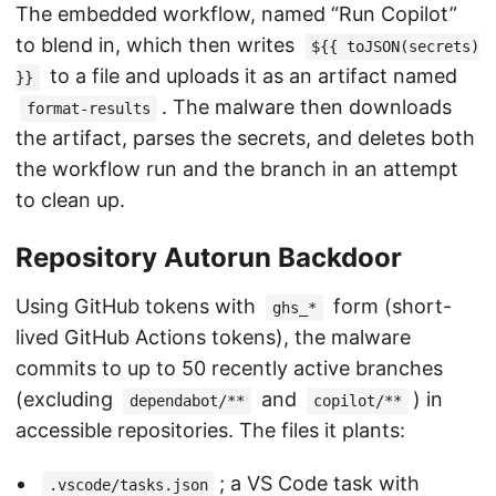
The embedded workflow, named “Run Copilot”
to blend in, which then writes
${{ toJSON(secrets)
to a file and uploads it as an artifact named
}}
. The malware then downloads
format-results
the artifact, parses the secrets, and deletes both
the workflow run and the branch in an attempt
to clean up.
Repository Autorun Backdoor
Using GitHub tokens with
form (short-
ghs_*
lived GitHub Actions tokens), the malware
commits to up to 50 recently active branches
(excluding
and
) in
dependabot/**
copilot/**
accessible repositories. The files it plants:
; a VS Code task with
.vscode/tasks.json