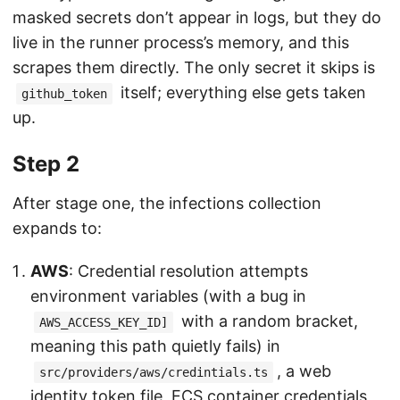
masked secrets don’t appear in logs, but they do
live in the runner process’s memory, and this
scrapes them directly. The only secret it skips is
itself; everything else gets taken
github_token
up.
Step 2
After stage one, the infections collection
expands to:
AWS
: Credential resolution attempts
environment variables (with a bug in
with a random bracket,
AWS_ACCESS_KEY_ID]
meaning this path quietly fails) in
, a web
src/providers/aws/credintials.ts
identity token file, ECS container credentials