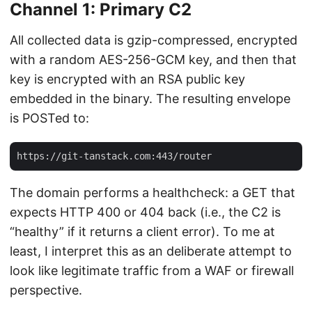
Channel 1: Primary C2
All collected data is gzip-compressed, encrypted
with a random AES-256-GCM key, and then that
key is encrypted with an RSA public key
embedded in the binary. The resulting envelope
is POSTed to:
The domain performs a healthcheck: a GET that
expects HTTP 400 or 404 back (i.e., the C2 is
“healthy” if it returns a client error). To me at
least, I interpret this as an deliberate attempt to
look like legitimate traffic from a WAF or firewall
perspective.