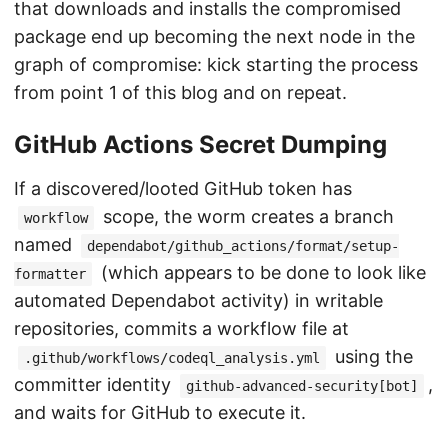
that downloads and installs the compromised
package end up becoming the next node in the
graph of compromise: kick starting the process
from point 1 of this blog and on repeat.
GitHub Actions Secret Dumping
If a discovered/looted GitHub token has
scope, the worm creates a branch
workflow
named
dependabot/github_actions/format/setup-
(which appears to be done to look like
formatter
automated Dependabot activity) in writable
repositories, commits a workflow file at
using the
.github/workflows/codeql_analysis.yml
committer identity
,
github-advanced-security[bot]
and waits for GitHub to execute it.