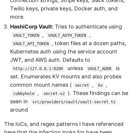
connection strings, Stripe keys, Slack tokens,
Twilio keys, private keys, Docker auth, and
more.
HashiCorp Vault:
Tries to authenticate using
,
,
VAULT_TOKEN
VAULT_AUTH_TOKEN
, token files at a dozen paths,
VAULT_API_TOKEN
Kubernetes auth using the service account
JWT, and AWS auth. Defaults to
unless
is
http://127.0.0.1:8200
VAULT_ADDR
set. Enumerates KV mounts and also probes
common mount names (
,
,
secret
kv
,
). These findings can be
cubbyhole
secret-v2
seen in
src/providers/vault/vault-secret.ts
around
The IoCs, and regex patterns I have referenced
here that the infection looks for have been