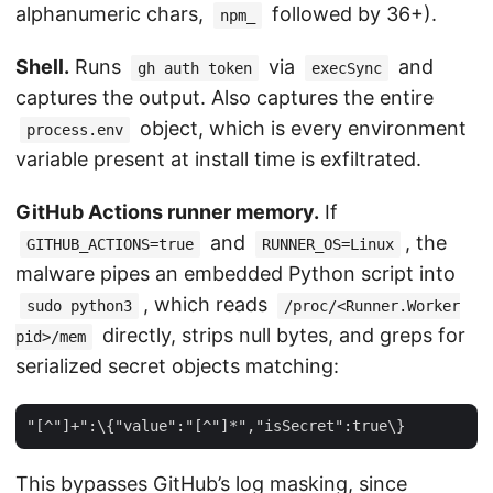
alphanumeric chars,
followed by 36+).
npm_
Shell.
Runs
via
and
gh auth token
execSync
captures the output. Also captures the entire
object, which is every environment
process.env
variable present at install time is exfiltrated.
GitHub Actions runner memory.
If
and
, the
GITHUB_ACTIONS=true
RUNNER_OS=Linux
malware pipes an embedded Python script into
, which reads
sudo python3
/proc/<Runner.Worker
directly, strips null bytes, and greps for
pid>/mem
serialized secret objects matching:
This bypasses GitHub’s log masking, since