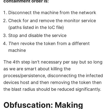
containment order is:
Disconnect the machine from the network
Check for and remove the monitor service
(paths listed in the IoC file)
Stop and disable the service
Then
revoke the token from a different
machine
The 4th step isn’t necessary per say but so long
as we are smart about killing the
process/persistence, disconnecting the infected
devices host and then removing the token then
the blast radius should be reduced significantly.
Obfuscation: Making