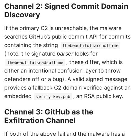
Channel 2: Signed Commit Domain
Discovery
If the primary C2 is unreachable, the malware
searches GitHub’s public commit API for commits
containing the string
thebeautifulmarchoftime
(note: the signature
parser
looks for
, these differ, which is
thebeautifulsnadsoftime
either an intentional confusion layer to throw
defenders off or a bug). A valid signed message
provides a fallback C2 domain verified against an
embedded
, an RSA public key.
verify_key.pub
Channel 3: GitHub as the
Exfiltration Channel
If both of the above fail and the malware has a