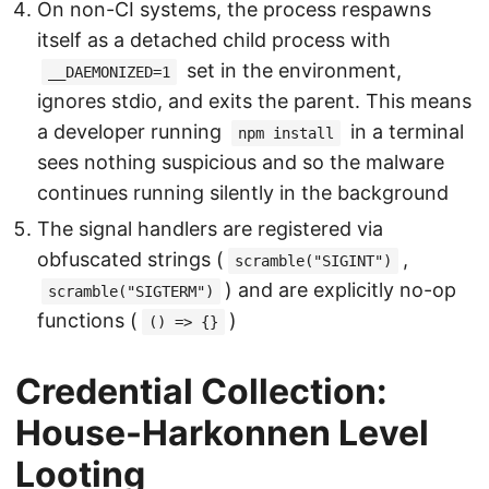
On non-CI systems, the process respawns
itself as a detached child process with
set in the environment,
__DAEMONIZED=1
ignores stdio, and exits the parent. This means
a developer running
in a terminal
npm install
sees nothing suspicious and so the malware
continues running silently in the background
The signal handlers are registered via
obfuscated strings (
,
scramble("SIGINT")
) and are explicitly no-op
scramble("SIGTERM")
functions (
)
() => {}
Credential Collection:
House-Harkonnen Level
Looting