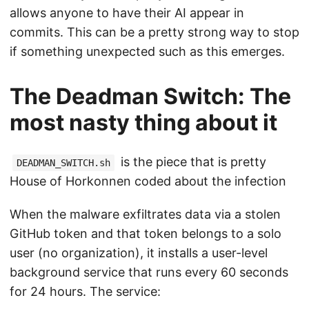
allows anyone to have their AI appear in
commits. This can be a pretty strong way to stop
if something unexpected such as this emerges.
The Deadman Switch: The
most nasty thing about it
is the piece that is pretty
DEADMAN_SWITCH.sh
House of Horkonnen coded about the infection
When the malware exfiltrates data via a stolen
GitHub token and that token belongs to a solo
user (no organization), it installs a user-level
background service that runs every 60 seconds
for 24 hours. The service: