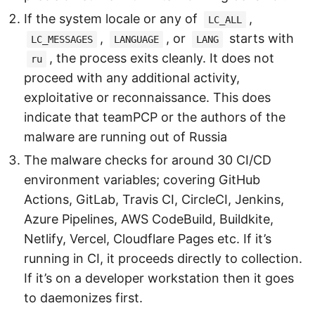
If the system locale or any of
,
LC_ALL
,
, or
starts with
LC_MESSAGES
LANGUAGE
LANG
, the process exits cleanly. It does not
ru
proceed with any additional activity,
exploitative or reconnaissance. This does
indicate that teamPCP or the authors of the
malware are running out of Russia
The malware checks for around 30 CI/CD
environment variables; covering GitHub
Actions, GitLab, Travis CI, CircleCI, Jenkins,
Azure Pipelines, AWS CodeBuild, Buildkite,
Netlify, Vercel, Cloudflare Pages etc. If it’s
running in CI, it proceeds directly to collection.
If it’s on a developer workstation then it goes
to daemonizes first.