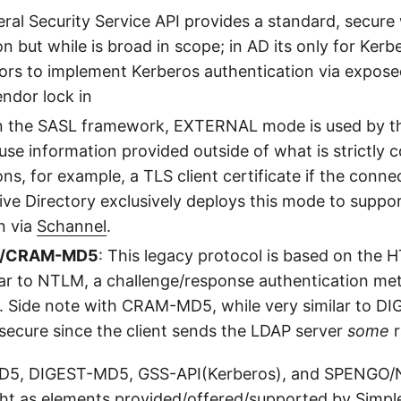
eral Security Service API provides a standard, secure
but while is broad in scope; in AD its only for Kerber
ors to implement Kerberos authentication via expose
endor lock in
in the SASL framework, EXTERNAL mode is used by the 
 use information provided outside of what is strictly
s, for example, a TLS client certificate if the conne
ive Directory exclusively deploys this mode to suppo
n via
Schannel
.
5/CRAM-MD5
: This legacy protocol is based on the 
ilar to NTLM, a challenge/response authentication me
. Side note with CRAM-MD5, while very similar to DI
 secure since the client sends the LDAP server
some
r
5, DIGEST-MD5, GSS-API(Kerberos), and SPENGO
ht as elements provided/offered/supported by Simpl