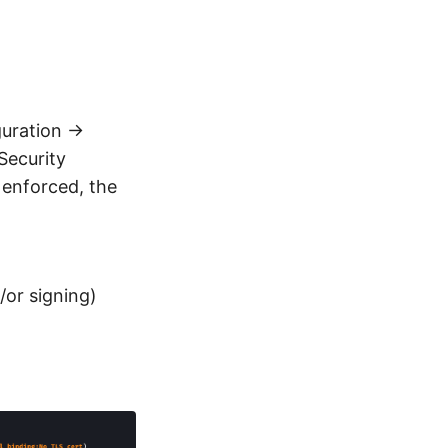
guration →
Security
 enforced, the
/or signing)