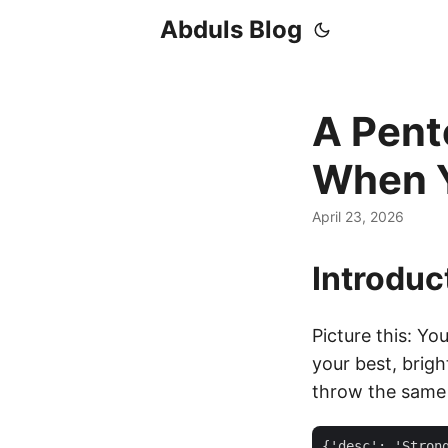
Abduls Blog
A Pent
When Y
April 23, 2026
Introduc
Picture this: Yo
your best, brig
throw the same 