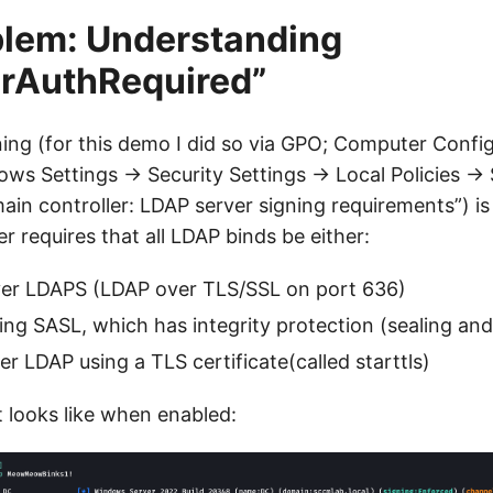
blem: Understanding
erAuthRequired”
ng (for this demo I did so via GPO; Computer Confi
ows Settings → Security Settings → Local Policies → 
in controller: LDAP server signing requirements”) is
r requires that all LDAP binds be either:
er LDAPS (LDAP over TLS/SSL on port 636)
ng SASL, which has integrity protection (sealing and
r LDAP using a TLS certificate(called starttls)
t looks like when enabled: