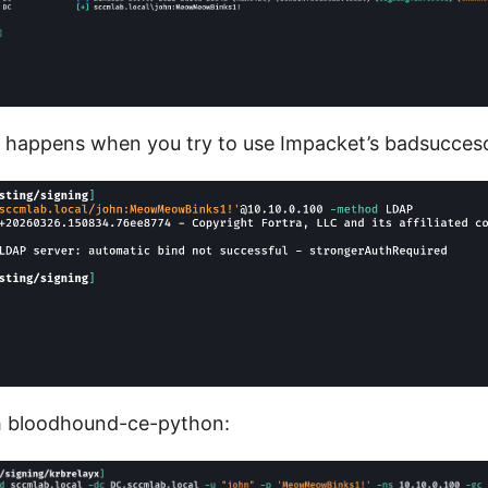
 happens when you try to use Impacket’s badsucces
h bloodhound-ce-python: