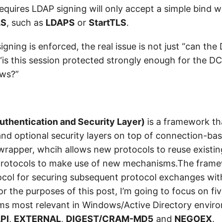
requires LDAP signing will only accept a simple bind wh
LS
, such as
LDAPS
or
StartTLS
.
ning is enforced, the real issue is not just “can the 
 “is this session protected strongly enough for the DC
ows?”
uthentication and Security Layer)
is a framework th
and optional security layers on top of connection-ba
a wrapper, whcih allows new protocols to reuse exist
 protocols to make use of new mechanisms.The frame
ocol for securing subsequent protocol exchanges wit
For the purposes of this post, I’m going to focus on fi
s most relevant in Windows/Active Directory envir
PI
,
EXTERNAL
,
DIGEST/CRAM-MD5
and
NEGOEX
.