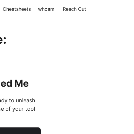
Cheatsheets
whoami
Reach Out
e:
led Me
ady to unleash
e of your tool