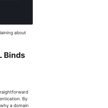
laining about
L Binds
traightforward
ntication. By
s why a domain