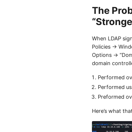
The Pro
“Strong
When LDAP signi
Policies → Wind
Options → “Doma
domain controlle
Performed ov
Performed usi
Preformed ove
Here’s what tha