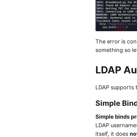
The error is con
something so le
LDAP Aut
LDAP supports 
Simple Bin
Simple binds pr
LDAP username(U
itself, it does
no