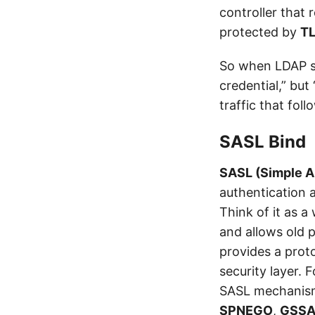
controller that 
protected by
T
So when LDAP sig
credential,” but
traffic that foll
SASL Bind
SASL (Simple A
authentication 
Think of it as 
and allows old
provides a prot
security layer. 
SASL mechanism
SPNEGO
,
GSSA