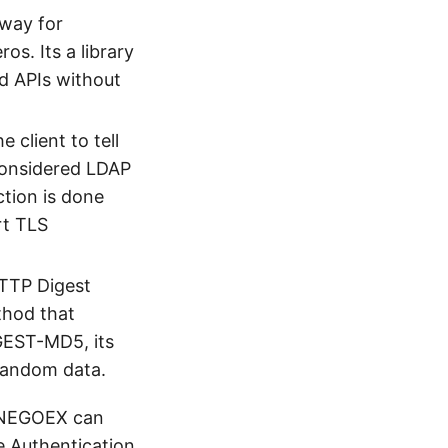
 way for
os. Its a library
d APIs without
client to tell
 considered LDAP
ction is done
rt TLS
HTTP Digest
thod that
GEST-MD5, its
andom data.
/NEGOEX can
e Authentication