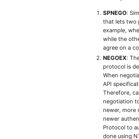
SPNEGO
: Si
that lets two
example, whe
while the oth
agree on a c
NEGOEX
: Th
protocol is 
When negotia
API specifica
Therefore, ca
negotiation t
newer, more 
newer authen
Protocol to a
done using N