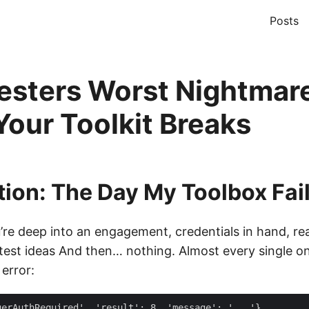
Posts
esters Worst Nightmar
our Toolkit Breaks
tion: The Day My Toolbox Fai
u’re deep into an engagement, credentials in hand, re
htest ideas And then… nothing. Almost every single on
error: