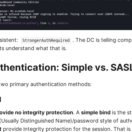
sistent:
. The DC is telling comp
StrongerAuthRequired
ts understand what that is.
hentication: Simple vs. SAS
two primary authentication methods:
d
ovide no integrity protection
. A
simple bind
is the s
sually Distinguished Name)/password style of authe
t
provide integrity protection for the session. That i