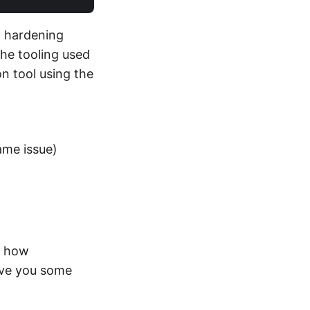
 hardening
the tooling used
on tool using the
ame issue)
t how
ive you some