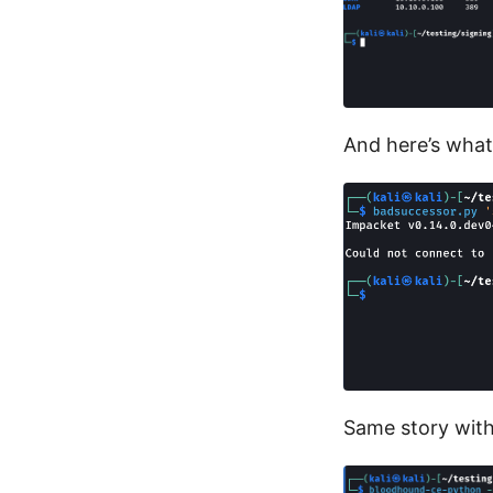
And here’s what
Same story wit