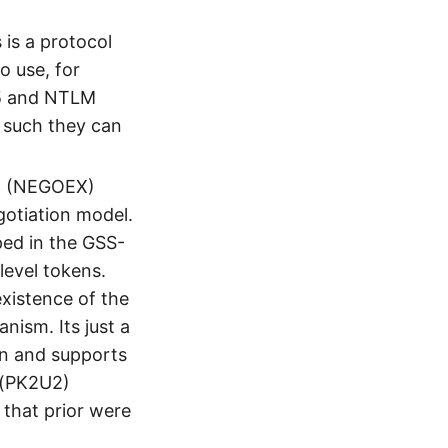
is a protocol
o use, for
b5 and NTLM
 such they can
m (NEGOEX)
otiation model.
ed in the GSS-
level tokens.
existence of the
ism. Its just a
on and supports
r(PK2U2)
 that prior were