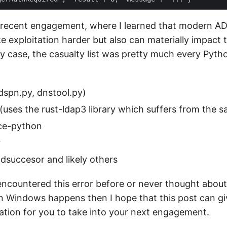
recent engagement, where I learned that modern AD
e exploitation harder but also can materially impact 
my case, the casualty list was pretty much every Pyth
dspn.py, dnstool.py)
uses the rust-ldap3 library which suffers from the s
ce-python
r
dsuccesor and likely others
 encountered this error before or never thought abou
in Windows happens then I hope that this post can g
mation for you to take into your next engagement.