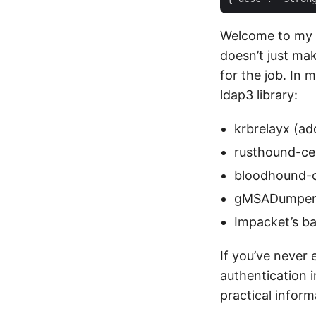
Welcome to my 
doesn’t just mak
for the job. In 
ldap3 library:
krbrelayx (ad
rusthound-ce(
bloodhound-
gMSADumpe
Impacket’s ba
If you’ve never
authentication 
practical infor