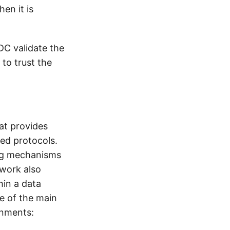
en it is
DC validate the
 to trust the
at provides
sed protocols.
ing mechanisms
work also
hin a data
ve of the main
onments: