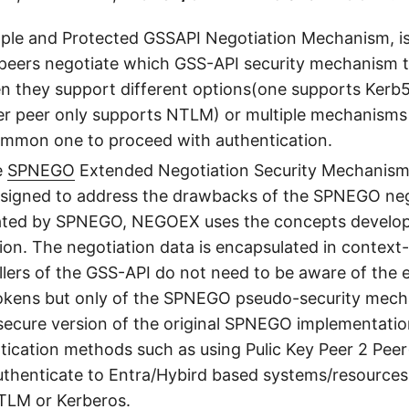
mple and Protected GSSAPI Negotiation Mechanism, is 
 peers negotiate which GSS-API security mechanism t
n they support different options(one supports Ker
er peer only supports NTLM) or multiple mechanisms
ommon one to proceed with authentication.
e
SPNEGO
Extended Negotiation Security Mechanis
designed to address the drawbacks of the SPNEGO neg
ted by SPNEGO, NEGOEX uses the concepts develop
tion. The negotiation data is encapsulated in context-
llers of the GSS-API do not need to be aware of the 
okens but only of the SPNEGO pseudo-security mechan
secure version of the original SPNEGO implementati
tication methods such as using Pulic Key Peer 2 Pee
uthenticate to Entra/Hybird based systems/resources
TLM or Kerberos.