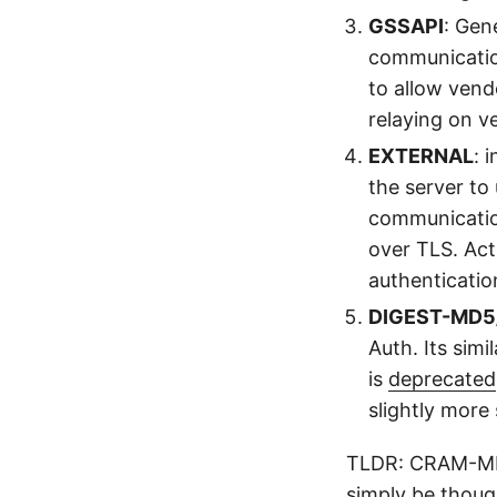
GSSAPI
: Gen
communication 
to allow vend
relaying on v
EXTERNAL
: 
the server to
communication
over TLS. Act
authenticatio
DIGEST-MD
Auth. Its sim
is
deprecated
slightly more
TLDR: CRAM-MD
simply be thoug