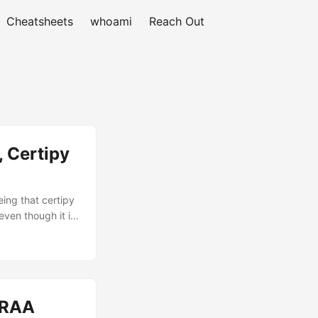
Cheatsheets
whoami
Reach Out
, Certipy
ing that certipy
ven though it is.
ugh I knew it
 still are
e can be shown
I successfully
-RAA