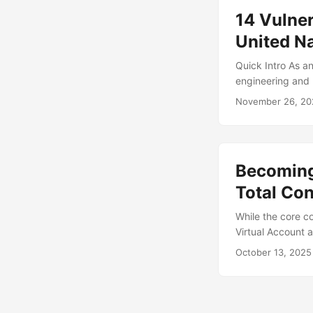
14 Vulner
United Na
Quick Intro As an
engineering and 
environments. T
November 26, 20
version WEBMOZZ
likely more exist
supplies technol
Becoming 
Total Con
While the core c
Virtual Account 
like to start off
October 13, 2025
for exploring to
blog. Michael an
scenario) togeth
Administrator) a