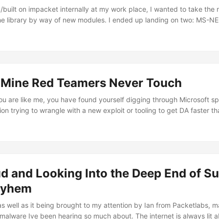
built on impacket internally at my work place, I wanted to take the n
the library by way of new modules. I ended up landing on two: MS-
n progress(updates soon) and the focus of this blog, MS-RAA. MS-RA
protocol to implement since the spececification is short(less than 50 p
o structures within Impacket as well as there being plenty of RPC pro
mately, the protocol itself answers a question that comes up constant
 can this principal actually access? ...
 Mine Red Teamers Never Touch
ou are like me, you have found yourself digging through Microsoft sp
n trying to wrangle with a new exploit or tooling to get DA faster th
lem one may encounter is the specifications are meant for developers;
 dance in its entirety, but it never goes beyond in any way that may 
xing that may potentially lay with using the Windows 2003 Source cod
d and Looking Into the Deep End of S
ayhem
as well as it being brought to my attention by Ian from Packetlabs,
e malware Ive been hearing so much about. The internet is always lit