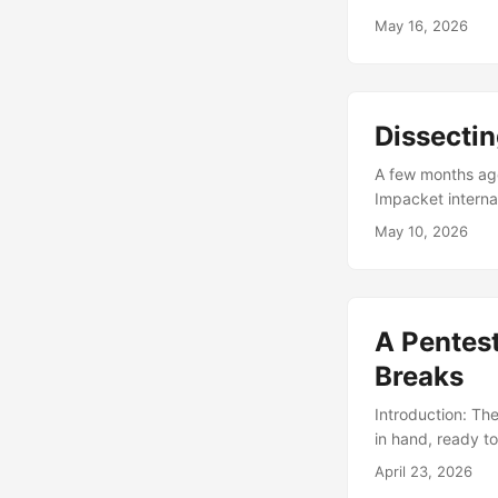
these happen so 
May 16, 2026
Published openly
message “Shai-Hu
sure how much of a
Dissecti
A few months ago 
Impacket interna
end up dragging
May 10, 2026
a way that has c
skillsets as a op
A Pentes
Breaks
Introduction: Th
in hand, ready t
your tool throw t
April 23, 2026
my recent engage