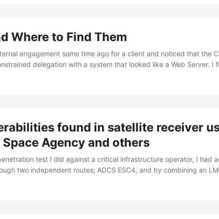
an materially impact the tooling used for the job. In my case, the cas
 Python tool using the ldap3 library: ...
d Where to Find Them
nternal engagement some time ago for a client and noticed that the 
nstrained delegation with a system that looked like a Web Server. I fi
d-delegation switch present in the LDAP module, but also confirmed i
llows: A side note: if you want to make the delegation check using 
e due to its ability to bypass AMSI/Defender since its Microsoft-sign
om PowerShell’s constrained language mode/AppLocker (when using 
 can do that via: ...
rabilities found in satellite receiver 
s Space Agency and others
enetration test I did against a critical infrastructure operator, I ha
hrough two independent routes; ADCS ESC4, and by combining an LM
DAP signing disabled. With that out of the way, I had time to shift f
ty side of the organization and focus my attention to their edge dev
...