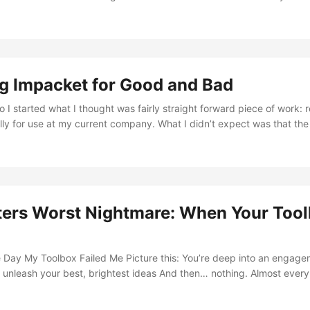
it was pretty exciting to get the chance at getting hands on with th
 by a group calling themselves TeamPCP, the repository last/most r
lud: A Gift From TeamPCP” is an aptly Dune reference to the great
 gift that is but its a gift non the less…? ...
ng Impacket for Good and Bad
I started what I thought was fairly straight forward piece of work: r
lly for use at my current company. What I didn’t expect was that the
 me into the deep end of Kerberos, NTLM, SPNEGO, SMB2/3, DCE/
hanged the way I view offensive tooling, my mindset as an operator 
erator capable of emulating the stealthiest of adversaries. ...
ters Worst Nightmare: When Your Tool
e Day My Toolbox Failed Me Picture this: You’re deep into an engage
o unleash your best, brightest ideas And then… nothing. Almost every
he same error: {'desc': 'StrongerAuthRequired', 'result': 8, 'message': '
ment, where I learned that modern AD hardening doesn’t just make 