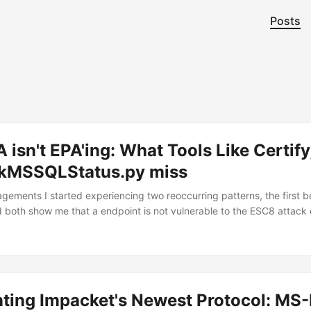
Posts
isn't EPA'ing: What Tools Like Certify
kMSSQLStatus.py miss
gements I started experiencing two reoccurring patterns, the first be
d both show me that a endpoint is not vulnerable to the ESC8 attack e
telling me that the endpoint is vulnerable during my retests even tho
 that clients even after following Microsoft’s advice in turning EPA on,
e NTLM relay against the Web enrollment endpoint. A recent exampl
s told by certipy that ESC8 was not present(even though it was and 
ting Impacket's Newest Protocol: MS