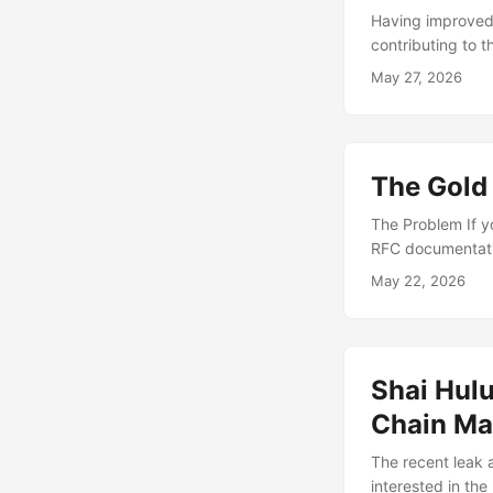
Having improved/
contributing to 
remains a work i
May 27, 2026
be a great first 
maps cleanly ont
towards and ulti
engagement: what
The Gold
The Problem If y
RFC documentatio
The biggest prob
May 22, 2026
you the song and
to weaponize. Fi
Shai Hulu
Chain M
The recent leak 
interested in th