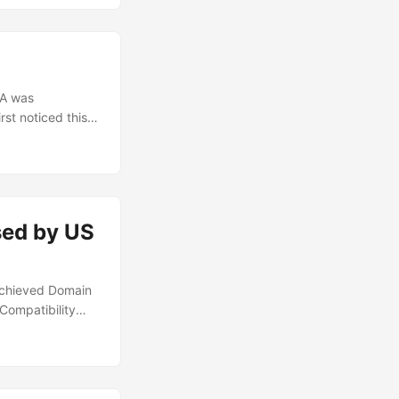
ualty list was
CA was
rst noticed this
t with
the AD
ed, as well as
the DLL import
used by US
d achieved Domain
Compatibility
ocus away from
ices, of which