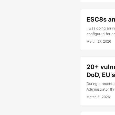
harder but also c
pretty much every
ESC8s an
I was doing an i
configured for co
using nxc’s --fin
March 27, 2026
BloodHound as fo
PowerShell modul
being exempt fr
method), then you
20+ vulne
DoD, EU'
During a recent p
Administrator t
value of 2 with L
March 5, 2026
the AD and identi
there were many. 