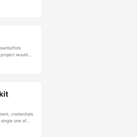
e sample.
ecent commit
 sandworm. Not
ewrite/fork
 project would
RPC and DCOM in
and finally my
kit
ment, credentials
 single one of
...'} Welcome to
exploitation