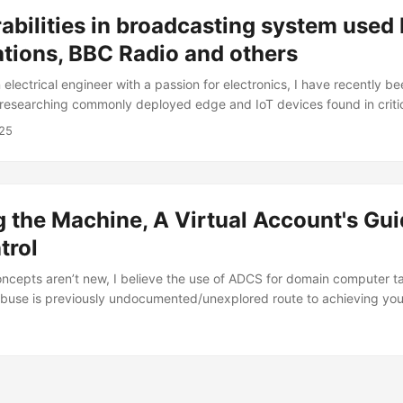
abilities in broadcasting system used
tions, BBC Radio and others
 electrical engineer with a passion for electronics, I have recently b
researching commonly deployed edge and IoT devices found in criti
his research focuses on the Mozart FM Transmitter (web management
25
I-00287), manufactured by DB Broadcast. I have discovered abou
 in the software as it is rather poorly made and its very concerning t
ogy to major organizations like the United Nations, The BBC, CNBC an
the Machine, A Virtual Account's Gui
trol
oncepts aren’t new, I believe the use of ADCS for domain computer 
abuse is previously undocumented/unexplored route to achieving your
 by giving credit to my coworker, Michael(https://www.linkedin.com/in
day’s abuse paths but also for setting up a home environment to deve
d I were both on a somewhat big internal penetration test (an assu
er and he had managed to get his hands on the credentials to the S
ccount on one of the client’s MSSQL databases. Immediately the firs