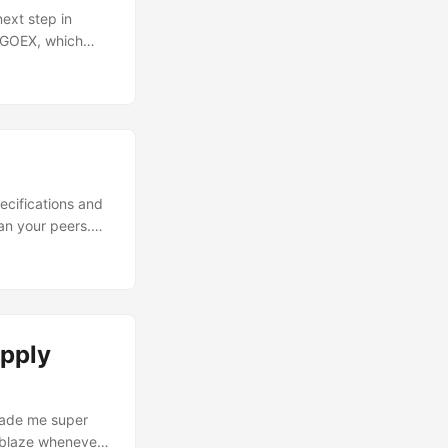
ext step in
NEGOEX, which
A turned out to
ages), most of it
tocols to look
ly during an
ecifications and
an your peers.
 they will tell
be useful for you
e. ...
upply
 made me super
 ablaze whenever