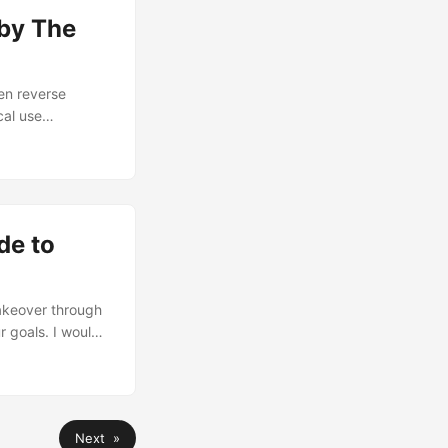
 by The
een reverse
cal use
 interface
t 14 CVEs and
hat the vendor
d others. ...
de to
takeover through
 goals. I would
/michael-mcin/)
lop PoC for the
med breach
A (System
Next »
t thing checked