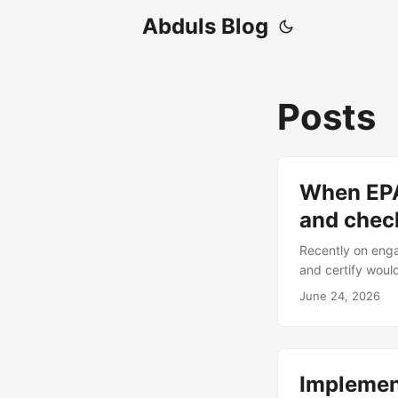
Abduls Blog
Posts
When EPA 
and chec
Recently on enga
and certify woul
The same was in 
June 24, 2026
was not! Secondly
vulnerable to th
below where I wa
exploited it): ...
Implemen