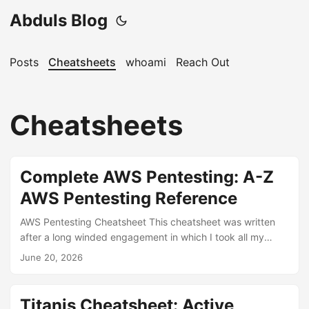
Abduls Blog
Posts
Cheatsheets
whoami
Reach Out
Cheatsheets
Complete AWS Pentesting: A-Z
AWS Pentesting Reference
AWS Pentesting Cheatsheet This cheatsheet was written
after a long winded engagement in which I took all my
personal notes, some notes from the internet and fed them
June 20, 2026
into AI to make sense of all the things I had compiled over a
month and a half It could be the most comprehensive
cheatsheet on the internet for AWS pentesting or it might
Titanis Cheatsheet: Active