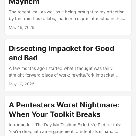
Mayhem
The recent leak as well as it being brought to my attention
by Ian from Packetlabs, made me super interested in the
malware Ive been hearing so much about. The internet is
May 16, 2026
always lit ablaze whenever these happen so it was pretty
exciting to get the chance at getting hands on with the
sample. Published openly by a group calling themselves
Dissecting Impacket for Good
TeamPCP, the repository last/most recent commit message
and Bad
“Shai-Hulud: A Gift From TeamPCP” is an aptly Dune
reference to the great sandworm. Not sure how much of a
A few months ago I started what I thought was fairly
gift that is but its a gift non the less…? ...
straight forward piece of work: rewrite/fork Impacket
internally for use at my current company. What I didn’t
May 10, 2026
expect was that the project would end up dragging me into
the deep end of Kerberos, NTLM, SPNEGO, SMB2/3,
DCE/RPC and DCOM in a way that has changed the way I
A Pentesters Worst Nightmare:
view offensive tooling, my mindset as an operator and
When Your Toolkit Breaks
finally my skillsets as a operator capable of emulating the
stealthiest of adversaries. ...
Introduction: The Day My Toolbox Failed Me Picture this:
You’re deep into an engagement, credentials in hand,