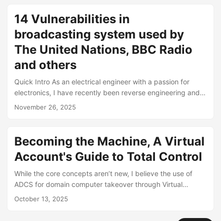
with LDAP signing disabled. With that out of the way, I had
time to shift focus away from the AD and identity side of
14 Vulnerabilities in
the organization and focus my attention to their edge
broadcasting system used by
devices, of which there were many. ...
The United Nations, BBC Radio
and others
Quick Intro As an electrical engineer with a passion for
electronics, I have recently been reverse engineering and
researching commonly deployed edge and IoT devices
November 26, 2025
found in critical use environments. This research focuses on
the Mozart FM Transmitter (web management interface
version WEBMOZZI-00287), manufactured by DB
Becoming the Machine, A Virtual
Broadcast. I have discovered about 14 CVEs and likely
Account's Guide to Total Control
more exist in the software as it is rather poorly made and
its very concerning that the vendor supplies technology to
While the core concepts aren’t new, I believe the use of
major organizations like the United Nations, The BBC,
ADCS for domain computer takeover through Virtual
CNBC and others. ...
Account abuse is previously undocumented/unexplored
October 13, 2025
route to achieving your goals. I would like to start off by
giving credit to my coworker,