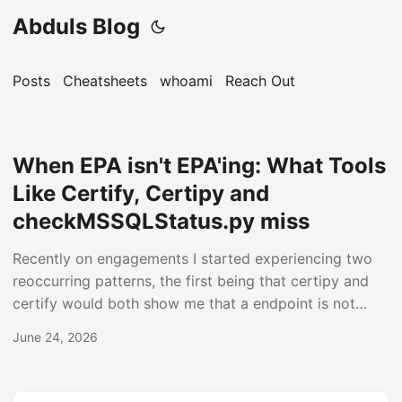
Abduls Blog
Posts
Cheatsheets
whoami
Reach Out
When EPA isn't EPA'ing: What Tools
Like Certify, Certipy and
checkMSSQLStatus.py miss
Recently on engagements I started experiencing two
reoccurring patterns, the first being that certipy and
certify would both show me that a endpoint is not
vulnerable to the ESC8 attack even though it is. The
June 24, 2026
same was in telling me that the endpoint is vulnerable
during my retests even though I knew it was not!
Secondly that clients even after following Microsoft’s